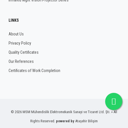
Infrared Night Vision Projector Series
LINKS
About Us
Privacy Policy
Quality Certificates
Our References
Certificates of Work Completion
© 2026 MSM Mühendislik Elektromekanik Sanayi ve Ticaret Ltd. Şti. » All
Rights Reserved.
powered by
Ataşehir Bilişim