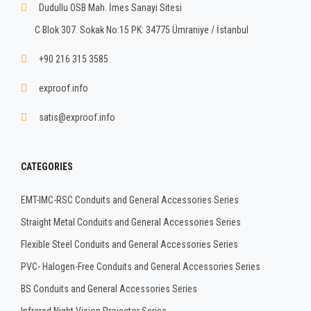
Dudullu OSB Mah. İmes Sanayi Sitesi
C Blok 307. Sokak No:15 PK: 34775 Ümraniye / İstanbul
+90 216 315 3585
exproof.info
satis@exproof.info
CATEGORIES
EMT-IMC-RSC Conduits and General Accessories Series
Straight Metal Conduits and General Accessories Series
Flexible Steel Conduits and General Accessories Series
PVC- Halogen-Free Conduits and General Accessories Series
BS Conduits and General Accessories Series