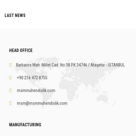
LAST NEWS
HEAD OFFICE
Barbaros Mah. Millet Cad. No:38 PK.34746 / Ataşehir - İSTANBUL
+90 216 472 8755
msmmuhendislik.com
msm@msmmuhendislik.com
MANUFACTURING