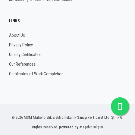
LINKS
About Us
Privacy Policy
Quality Certificates
Our References
Certificates of Work Completion
© 2026 MSM Mühendislik Elektromekanik Sanayi ve Ticaret Ltd. Şti. » All
Rights Reserved.
powered by
Ataşehir Bilişim