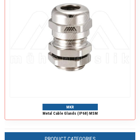
MKR
Metal Cable Glands (IP68) MSM
PRODUCT CATEGORIES