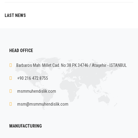
LAST NEWS
HEAD OFFICE
Barbaros Mah. Millet Cad. No:38 PK.34746 / Ataşehir - İSTANBUL
+90 216 472 8755
msmmuhendislik.com
msm@msmmuhendislik.com
MANUFACTURING