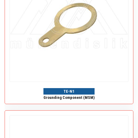
TE-N1
Grounding Component (MSM)