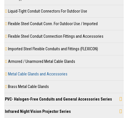
Liquid-Tight Conduit Connectors For Outdoor Use
Flexible Steel Conduit Conn. For Outdoor Use / Imported
Flexible Steel Conduit Connection Fittings and Accessories
Imported Steel Flexible Conduits and Fittings (FLEXICON)
Armored / Unarmored Metal Cable Glands
Metal Cable Glands and Accessories
Brass Metal Cable Glands
PVC- Halogen-Free Conduits and General Accessories Series
Infrared Night Vision Projector Series