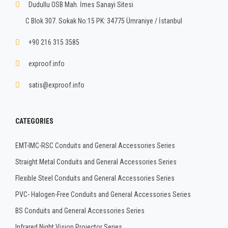
Dudullu OSB Mah. İmes Sanayi Sitesi
C Blok 307. Sokak No:15 PK: 34775 Ümraniye / İstanbul
+90 216 315 3585
exproof.info
satis@exproof.info
CATEGORIES
EMT-IMC-RSC Conduits and General Accessories Series
Straight Metal Conduits and General Accessories Series
Flexible Steel Conduits and General Accessories Series
PVC- Halogen-Free Conduits and General Accessories Series
BS Conduits and General Accessories Series
Infrared Night Vision Projector Series