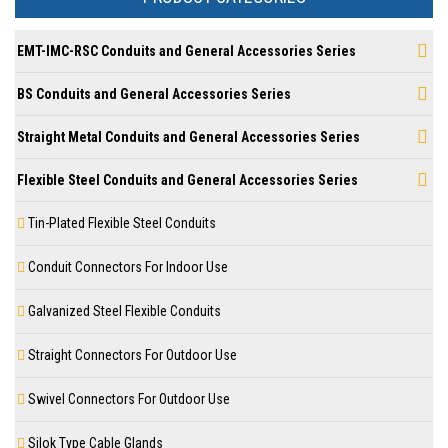
EMT-IMC-RSC Conduits and General Accessories Series
BS Conduits and General Accessories Series
Straight Metal Conduits and General Accessories Series
Flexible Steel Conduits and General Accessories Series
Tin-Plated Flexible Steel Conduits
Conduit Connectors For Indoor Use
Galvanized Steel Flexible Conduits
Straight Connectors For Outdoor Use
Swivel Connectors For Outdoor Use
Silok Type Cable Glands