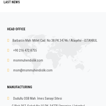
LAST NEWS
HEAD OFFICE
Barbaros Mah. Millet Cad. No:38 PK.34746 / Ataşehir - İSTANBUL
+90 216 472 8755
msmmuhendislik.com
msm@msmmuhendislik.com
MANUFACTURING
Dudullu OSB Mah. İmes Sanayi Sitesi
C Blok 307. Sokak No:15 PK: 34775 Ümraniye / İstanbul