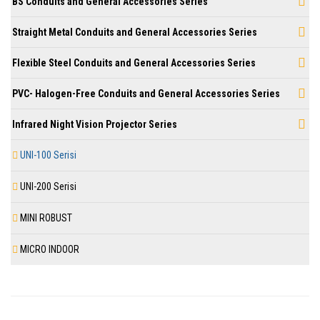
BS Conduits and General Accessories Series
Straight Metal Conduits and General Accessories Series
Flexible Steel Conduits and General Accessories Series
PVC- Halogen-Free Conduits and General Accessories Series
Infrared Night Vision Projector Series
UNI-100 Serisi
UNI-200 Serisi
MINI ROBUST
MICRO INDOOR