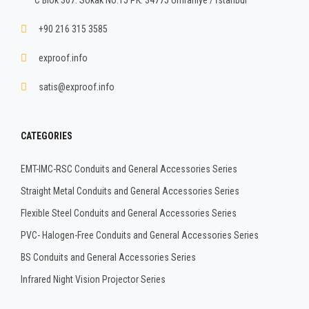
+90 216 315 3585
exproof.info
satis@exproof.info
CATEGORIES
EMT-IMC-RSC Conduits and General Accessories Series
Straight Metal Conduits and General Accessories Series
Flexible Steel Conduits and General Accessories Series
PVC- Halogen-Free Conduits and General Accessories Series
BS Conduits and General Accessories Series
Infrared Night Vision Projector Series