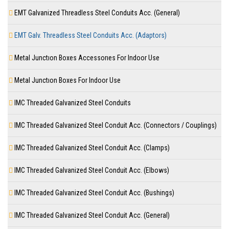
EMT Galvanized Threadless Steel Conduits Acc. (General)
EMT Galv. Threadless Steel Conduits Acc. (Adaptors)
Metal Junctıon Boxes Accessorıes For Indoor Use
Metal Junctıon Boxes For Indoor Use
IMC Threaded Galvanized Steel Conduits
IMC Threaded Galvanized Steel Conduit Acc. (Connectors / Couplings)
IMC Threaded Galvanized Steel Conduit Acc. (Clamps)
IMC Threaded Galvanized Steel Conduit Acc. (Elbows)
IMC Threaded Galvanized Steel Conduit Acc. (Bushings)
IMC Threaded Galvanized Steel Conduit Acc. (General)