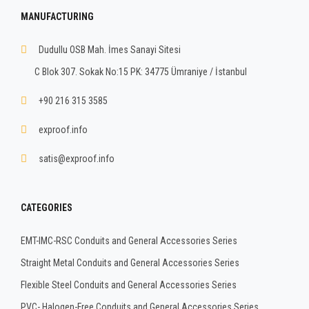
MANUFACTURING
Dudullu OSB Mah. İmes Sanayi Sitesi
C Blok 307. Sokak No:15 PK: 34775 Ümraniye / İstanbul
+90 216 315 3585
exproof.info
satis@exproof.info
CATEGORIES
EMT-IMC-RSC Conduits and General Accessories Series
Straight Metal Conduits and General Accessories Series
Flexible Steel Conduits and General Accessories Series
PVC- Halogen-Free Conduits and General Accessories Series