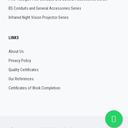
BS Conduits and General Accessories Series
Infrared Night Vision Projector Series
LINKS
About Us
Privacy Policy
Quality Certificates
Our References
Certificates of Work Completion