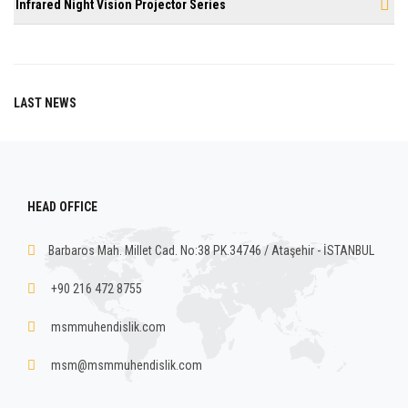
Infrared Night Vision Projector Series
LAST NEWS
HEAD OFFICE
Barbaros Mah. Millet Cad. No:38 PK.34746 / Ataşehir - İSTANBUL
+90 216 472 8755
msmmuhendislik.com
msm@msmmuhendislik.com