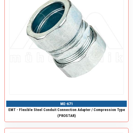
ME-671
EMT - Flexible Steel Conduit Connection Adapter / Compression Type
(PROSTAR)