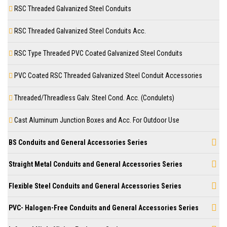
RSC Threaded Galvanized Steel Conduits
RSC Threaded Galvanized Steel Conduits Acc.
RSC Type Threaded PVC Coated Galvanized Steel Conduits
PVC Coated RSC Threaded Galvanized Steel Conduit Accessories
Threaded/Threadless Galv. Steel Cond. Acc. (Condulets)
Cast Aluminum Junction Boxes and Acc. For Outdoor Use
BS Conduits and General Accessories Series
Straight Metal Conduits and General Accessories Series
Flexible Steel Conduits and General Accessories Series
PVC- Halogen-Free Conduits and General Accessories Series