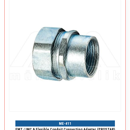
ME-411
EMT / IMC & Flexible Conduit Connecting Adapter (PROSTAR)