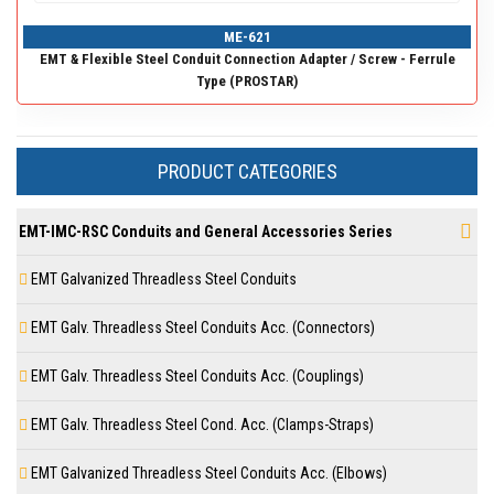
ME-621
EMT & Flexible Steel Conduit Connection Adapter / Screw - Ferrule
Type (PROSTAR)
PRODUCT CATEGORIES
EMT-IMC-RSC Conduits and General Accessories Series
EMT Galvanized Threadless Steel Conduits
EMT Galv. Threadless Steel Conduits Acc. (Connectors)
EMT Galv. Threadless Steel Conduits Acc. (Couplings)
EMT Galv. Threadless Steel Cond. Acc. (Clamps-Straps)
EMT Galvanized Threadless Steel Conduits Acc. (Elbows)